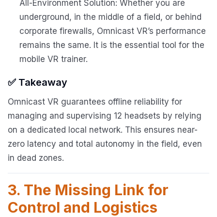
All-Environment Solution: Whether you are
underground, in the middle of a field, or behind
corporate firewalls, Omnicast VR’s performance
remains the same. It is the essential tool for the
mobile VR trainer.
✅ Takeaway
Omnicast VR guarantees offline reliability for
managing and supervising 12 headsets by relying
on a dedicated local network. This ensures near-
zero latency and total autonomy in the field, even
in dead zones.
3. The Missing Link for
Control and Logistics