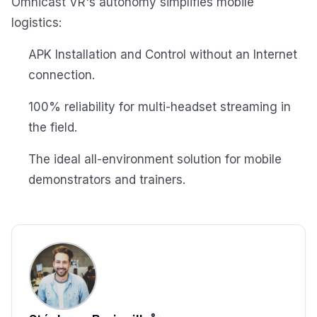
Omnicast VR's autonomy simplifies mobile
logistics:
APK Installation and Control without an Internet
connection.
100% reliability for multi-headset streaming in
the field.
The ideal all-environment solution for mobile
demonstrators and trainers.