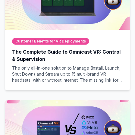
Customer Benefits for VR Deployments
The Complete Guide to Omnicast VR: Control
& Supervision
The only all-in-one solution to Manage (Install, Launch,
Shut Down) and Stream up to 15 multi-brand VR
headsets, with or without Internet. The missing link for
guaranteed success in live, professional VR sessions.