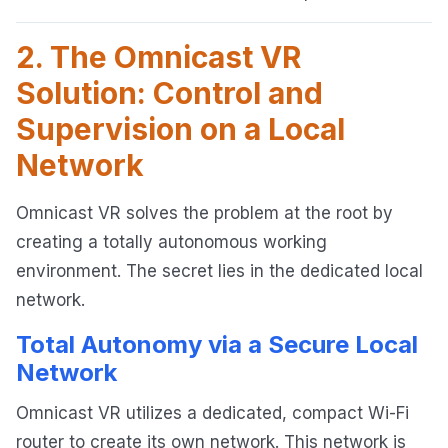
2. The Omnicast VR
Solution: Control and
Supervision on a Local
Network
Omnicast VR solves the problem at the root by
creating a totally autonomous working
environment. The secret lies in the dedicated local
network.
Total Autonomy via a Secure Local
Network
Omnicast VR utilizes a dedicated, compact Wi-Fi
router to create its own network. This network is