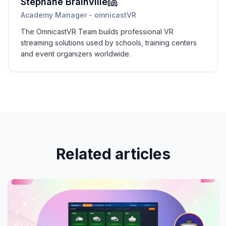
Stéphane Brainville
Academy Manager - omnicastVR
The OmnicastVR Team builds professional VR
streaming solutions used by schools, training centers
and event organizers worldwide.
Related articles