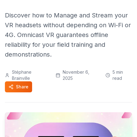
Discover how to Manage and Stream your
VR headsets without depending on Wi-Fi or
4G. Omnicast VR guarantees offline
reliability for your field training and
demonstrations.
Stéphane
November 6,
5
min
Brainville
2025
read
Share