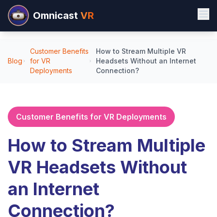
Omnicast
VR
Customer Benefits
How to Stream Multiple VR
Blog
for VR
Headsets Without an Internet
Deployments
Connection?
Customer Benefits for VR Deployments
How to Stream Multiple
VR Headsets Without
an Internet
Connection?