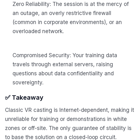
Zero Reliability: The session is at the mercy of
an outage, an overly restrictive firewall
(common in corporate environments), or an
overloaded network.
Compromised Security: Your training data
travels through external servers, raising
questions about data confidentiality and
sovereignty.
✅ Takeaway
Classic VR casting is Internet-dependent, making it
unreliable for training or demonstrations in white
zones or off-site. The only guarantee of stability is
to base the solution on a closed-loop circuit.