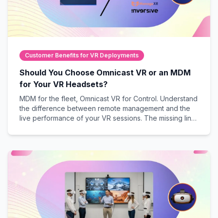
Customer Benefits for VR Deployments
Should You Choose Omnicast VR or an MDM
for Your VR Headsets?
MDM for the fleet, Omnicast VR for Control. Understand
the difference between remote management and the
live performance of your VR sessions. The missing link
to guarantee field success.