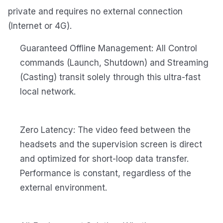
private and requires no external connection
(Internet or 4G).
Guaranteed Offline Management: All Control
commands (Launch, Shutdown) and Streaming
(Casting) transit solely through this ultra-fast
local network.
Zero Latency: The video feed between the
headsets and the supervision screen is direct
and optimized for short-loop data transfer.
Performance is constant, regardless of the
external environment.