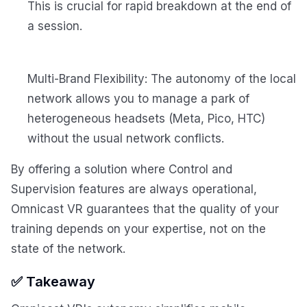
This is crucial for rapid breakdown at the end of
a session.
Multi-Brand Flexibility: The autonomy of the local
network allows you to manage a park of
heterogeneous headsets (Meta, Pico, HTC)
without the usual network conflicts.
By offering a solution where Control and
Supervision features are always operational,
Omnicast VR guarantees that the quality of your
training depends on your expertise, not on the
state of the network.
✅ Takeaway