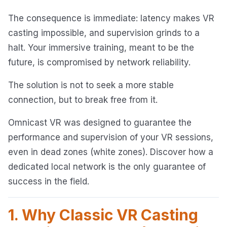
The consequence is immediate: latency makes VR
casting impossible, and supervision grinds to a
halt. Your immersive training, meant to be the
future, is compromised by network reliability.
The solution is not to seek a more stable
connection, but to break free from it.
Omnicast VR was designed to guarantee the
performance and supervision of your VR sessions,
even in dead zones (white zones). Discover how a
dedicated local network is the only guarantee of
success in the field.
1. Why Classic VR Casting