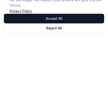
choice.
Privacy Policy
Accept All
Reject All
Omnicast
VR
VR Session Management and Monitoring Software.
Our mission: To make VR accessible and high-
performing for everyone.
© 2026 NOVALAB. All rights reserved.
Solution