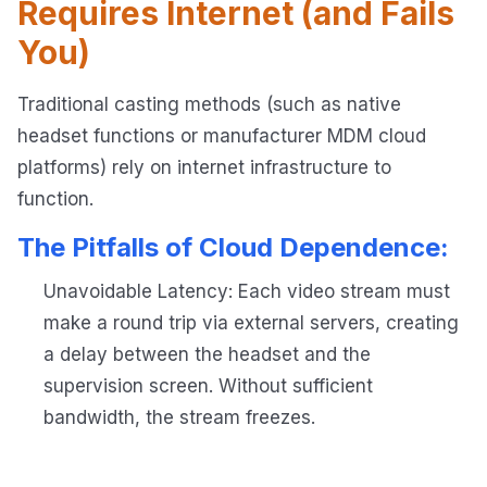
Requires Internet (and Fails
You)
Traditional casting methods (such as native
headset functions or manufacturer MDM cloud
platforms) rely on internet infrastructure to
function.
The Pitfalls of Cloud Dependence:
Unavoidable Latency: Each video stream must
make a round trip via external servers, creating
a delay between the headset and the
supervision screen. Without sufficient
bandwidth, the stream freezes.