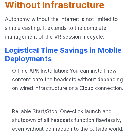
Without Infrastructure
Autonomy without the Internet is not limited to
simple casting. It extends to the complete
management of the VR session lifecycle.
Logistical Time Savings in Mobile
Deployments
Offline APK Installation: You can install new
content onto the headsets without depending
on wired infrastructure or a Cloud connection.
Reliable Start/Stop: One-click launch and
shutdown of all headsets function flawlessly,
even without connection to the outside world.