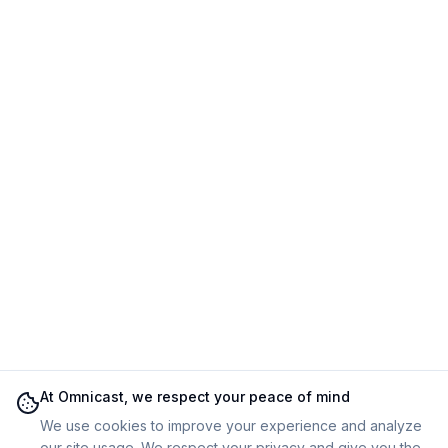
At Omnicast, we respect your peace of mind
We use cookies to improve your experience and analyze
our site usage. We respect your privacy and give you the