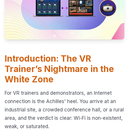
Introduction: The VR
Trainer’s Nightmare in the
White Zone
For VR trainers and demonstrators, an Internet
connection is the Achilles' heel. You arrive at an
industrial site, a crowded conference hall, or a rural
area, and the verdict is clear: Wi-Fi is non-existent,
weak, or saturated.