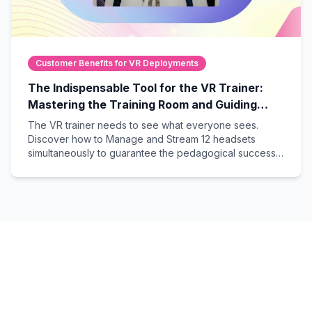
Customer Benefits for VR Deployments
The Indispensable Tool for the VR Trainer:
Mastering the Training Room and Guiding
Live.
The VR trainer needs to see what everyone sees.
Discover how to Manage and Stream 12 headsets
simultaneously to guarantee the pedagogical success
of your group training sessions.