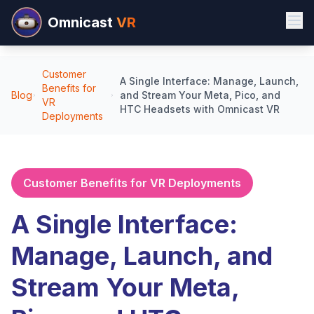
Omnicast
VR
Customer
A Single Interface: Manage, Launch,
Benefits for
Blog
and Stream Your Meta, Pico, and
VR
HTC Headsets with Omnicast VR
Deployments
Customer Benefits for VR Deployments
A Single Interface:
Manage, Launch, and
Stream Your Meta,