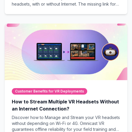
headsets, with or without Internet. The missing link for
guaranteed success in live, professional VR sessions.
Customer Benefits for VR Deployments
How to Stream Multiple VR Headsets Without
an Internet Connection?
Discover how to Manage and Stream your VR headsets
without depending on Wi-Fi or 4G. Omnicast VR
guarantees offline reliability for your field training and