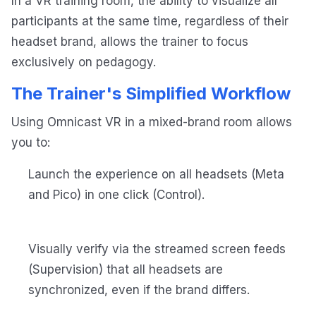
In a VR training room, the ability to visualize all
participants at the same time, regardless of their
headset brand, allows the trainer to focus
exclusively on pedagogy.
The Trainer's Simplified Workflow
Using Omnicast VR in a mixed-brand room allows
you to:
Launch the experience on all headsets (Meta
and Pico) in one click (Control).
Visually verify via the streamed screen feeds
(Supervision) that all headsets are
synchronized, even if the brand differs.