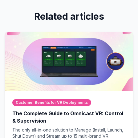
Related articles
Customer Benefits for VR Deployments
The Complete Guide to Omnicast VR: Control
& Supervision
The only all-in-one solution to Manage (Install, Launch,
Shut Down) and Stream up to 15 multi-brand VR