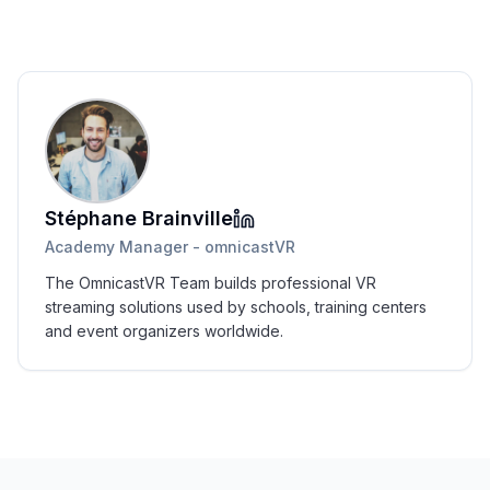
Stéphane Brainville
Academy Manager - omnicastVR
The OmnicastVR Team builds professional VR
streaming solutions used by schools, training centers
and event organizers worldwide.