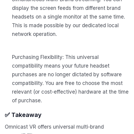
display the screen feeds from different brand
headsets on a single monitor at the same time.
This is made possible by our dedicated local
network operation.
Purchasing Flexibility: This universal
compatibility means your future headset
purchases are no longer dictated by software
compatibility. You are free to choose the most
relevant (or cost-effective) hardware at the time
of purchase.
✅ Takeaway
Omnicast VR offers universal multi-brand