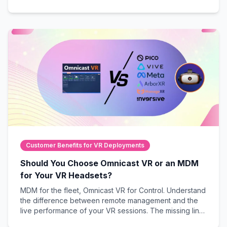
demonstrations.
Customer Benefits for VR Deployments
Should You Choose Omnicast VR or an MDM
for Your VR Headsets?
MDM for the fleet, Omnicast VR for Control. Understand
the difference between remote management and the
live performance of your VR sessions. The missing link
to guarantee field success.