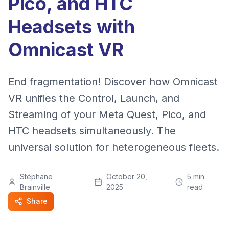
Pico, and HTC
Headsets with
Omnicast VR
End fragmentation! Discover how Omnicast
VR unifies the Control, Launch, and
Streaming of your Meta Quest, Pico, and
HTC headsets simultaneously. The
universal solution for heterogeneous fleets.
Stéphane
October 20,
5
min
Brainville
2025
read
Share