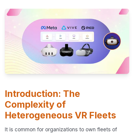
Introduction: The
Complexity of
Heterogeneous VR Fleets
It is common for organizations to own fleets of