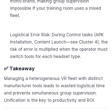
mono-brand, making group supervision
impossible if your training room uses a mixed
fleet.
Logistical Error Risk: During Control tasks (APK
Installation, Content Launch—see Cluster 4), the
risk of error is multiplied when the operator must
switch tools for each headset type.
✅ Takeaway
Managing a heterogeneous VR fleet with distinct
manufacturer tools leads to wasted logistical time
and prevents simultaneous group supervision.
Unification is the key to productivity and ROI.