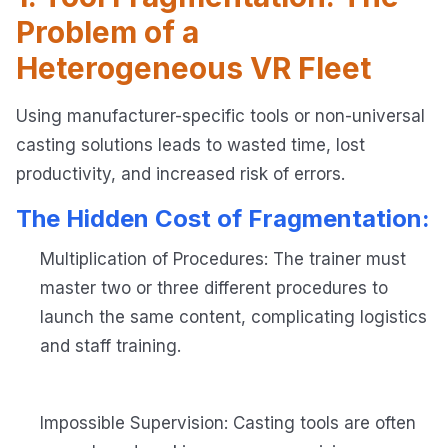
Problem of a
Heterogeneous VR Fleet
Using manufacturer-specific tools or non-universal
casting solutions leads to wasted time, lost
productivity, and increased risk of errors.
The Hidden Cost of Fragmentation:
Multiplication of Procedures: The trainer must
master two or three different procedures to
launch the same content, complicating logistics
and staff training.
Impossible Supervision: Casting tools are often