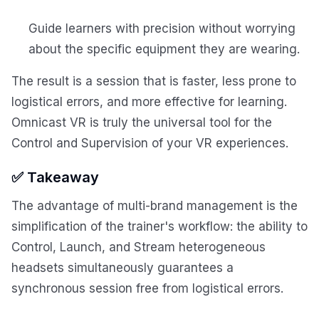
Guide learners with precision without worrying
about the specific equipment they are wearing.
The result is a session that is faster, less prone to
logistical errors, and more effective for learning.
Omnicast VR is truly the universal tool for the
Control and Supervision of your VR experiences.
✅ Takeaway
The advantage of multi-brand management is the
simplification of the trainer's workflow: the ability to
Control, Launch, and Stream heterogeneous
headsets simultaneously guarantees a
synchronous session free from logistical errors.