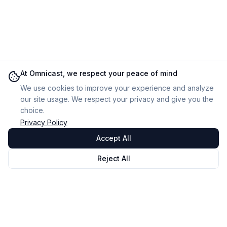
At Omnicast, we respect your peace of mind
We use cookies to improve your experience and analyze
our site usage. We respect your privacy and give you the
choice.
Privacy Policy
Accept All
Reject All
Omnicast
VR