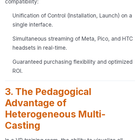
compatibility:
Unification of Control (Installation, Launch) on a
single interface.
Simultaneous streaming of Meta, Pico, and HTC
headsets in real-time.
Guaranteed purchasing flexibility and optimized
ROI.
3. The Pedagogical
Advantage of
Heterogeneous Multi-
Casting