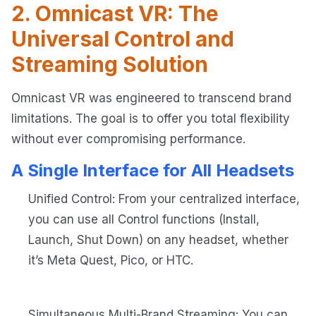
2. Omnicast VR: The
Universal Control and
Streaming Solution
Omnicast VR was engineered to transcend brand
limitations. The goal is to offer you total flexibility
without ever compromising performance.
A Single Interface for All Headsets
Unified Control: From your centralized interface,
you can use all Control functions (Install,
Launch, Shut Down) on any headset, whether
it’s Meta Quest, Pico, or HTC.
Simultaneous Multi-Brand Streaming: You can