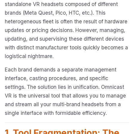
standalone VR headsets composed of different
brands (Meta Quest, Pico, HTC, etc.). This
heterogeneous fleet is often the result of hardware
updates or pricing decisions. However, managing,
updating, and supervising these different devices
with distinct manufacturer tools quickly becomes a
logistical nightmare.
Each brand demands a separate management
interface, casting procedures, and specific
settings. The solution lies in unification. Omnicast
VR is the universal tool that allows you to manage
and stream all your multi-brand headsets from a
single interface with formidable efficiency.
1. Tool Fragmentation: The