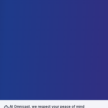
At Omnicast, we respect your peace of mind