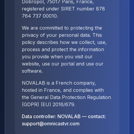
Dobropol, 75017 Paris, France,
registered under SIRET number 878
764 737 00010.
We are committed to protecting the
privacy of your personal data. This
policy describes how we collect, use,
process and protect the information
you provide when you visit our
website, use our portal and use our
software.
NOVALAB is a French company,
hosted in France, and complies with
the General Data Protection Regulation
(GDPR) (EU) 2016/679.
Data controller: NOVALAB — contact:
support@omnicastvr.com