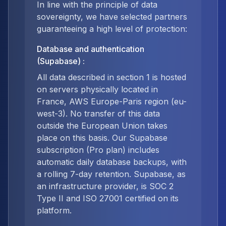
In line with the principle of data
sovereignty, we have selected partners
guaranteeing a high level of protection:
Database and authentication
(Supabase)
:
All data described in section 1 is hosted
on servers physically located in
France, AWS Europe-Paris region (eu-
west-3). No transfer of this data
outside the European Union takes
place on this basis. Our Supabase
subscription (Pro plan) includes
automatic daily database backups, with
a rolling 7-day retention. Supabase, as
an infrastructure provider, is SOC 2
Type II and ISO 27001 certified on its
platform.