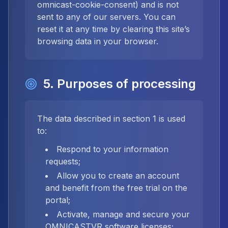
omnicast-cookie-consent) and is not
sent to any of our servers. You can
reset it at any time by clearing this site’s
browsing data in your browser.
5. Purposes of processing
The data described in section 1 is used
to:
Respond to your information
requests;
Allow you to create an account
and benefit from the free trial on the
portal;
Activate, manage and secure your
OMNICASTVR software licenses;