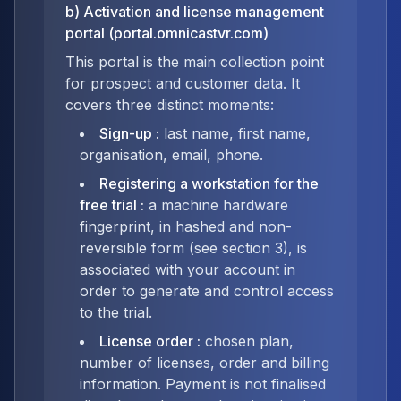
b) Activation and license management
portal (portal.omnicastvr.com)
This portal is the main collection point
for prospect and customer data. It
covers three distinct moments:
Sign-up
:
last name, first name,
organisation, email, phone.
Registering a workstation for the
free trial
:
a machine hardware
fingerprint, in hashed and non-
reversible form (see section 3), is
associated with your account in
order to generate and control access
to the trial.
License order
:
chosen plan,
number of licenses, order and billing
information. Payment is not finalised