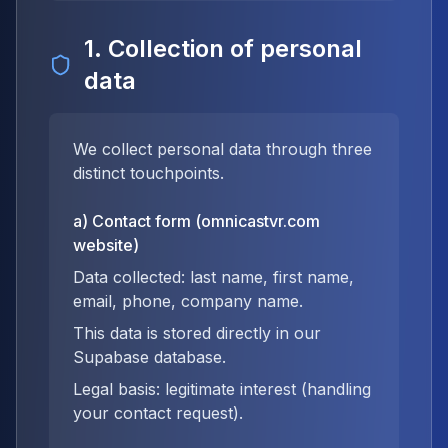
1. Collection of personal
data
We collect personal data through three
distinct touchpoints.
a) Contact form (omnicastvr.com
website)
Data collected: last name, first name,
email, phone, company name.
This data is stored directly in our
Supabase database.
Legal basis: legitimate interest (handling
your contact request).