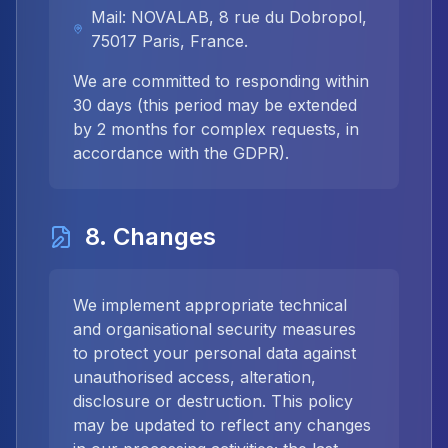
Mail: NOVALAB, 8 rue du Dobropol,
75017 Paris, France.
We are committed to responding within
30 days (this period may be extended
by 2 months for complex requests, in
accordance with the GDPR).
8. Changes
We implement appropriate technical
and organisational security measures
to protect your personal data against
unauthorised access, alteration,
disclosure or destruction. This policy
may be updated to reflect any changes