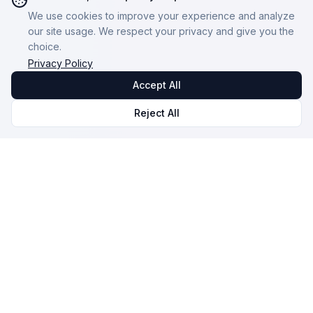
We use cookies to improve your experience and analyze
our site usage. We respect your privacy and give you the
choice.
Privacy Policy
Accept All
Reject All
Omnicast
VR
VR Session Management and Monitoring Software.
Our mission: To make VR accessible and high-
performing for everyone.
© 2026 NOVALAB. All rights reserved.