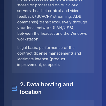
stored or processed on our cloud
servers: headset control and video
feedback (SCRCPY streaming, ADB
commands) transit exclusively through
your local network (LAN/USB),
between the headset and the Windows
workstation.
Legal basis: performance of the
contract (license management) and
legitimate interest (product
improvement, support).
2. Data hosting and
location