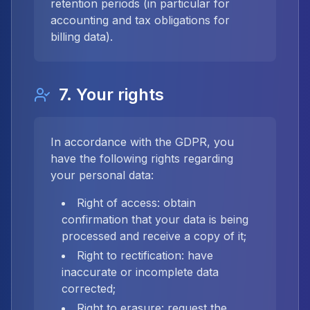
retention periods (in particular for
accounting and tax obligations for
billing data).
7. Your rights
In accordance with the GDPR, you
have the following rights regarding
your personal data:
Right of access: obtain
confirmation that your data is being
processed and receive a copy of it;
Right to rectification: have
inaccurate or incomplete data
corrected;
Right to erasure: request the