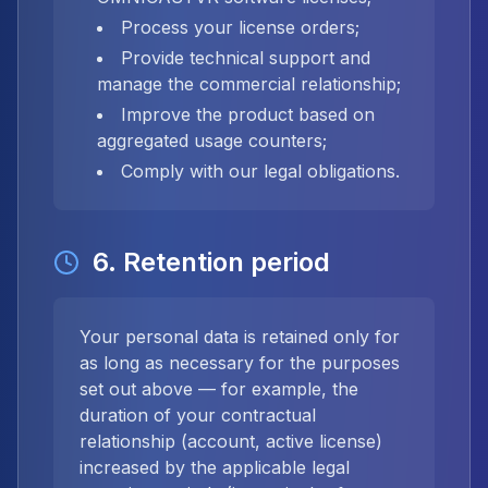
Process your license orders;
Provide technical support and
manage the commercial relationship;
Improve the product based on
aggregated usage counters;
Comply with our legal obligations.
6. Retention period
Your personal data is retained only for
as long as necessary for the purposes
set out above — for example, the
duration of your contractual
relationship (account, active license)
increased by the applicable legal