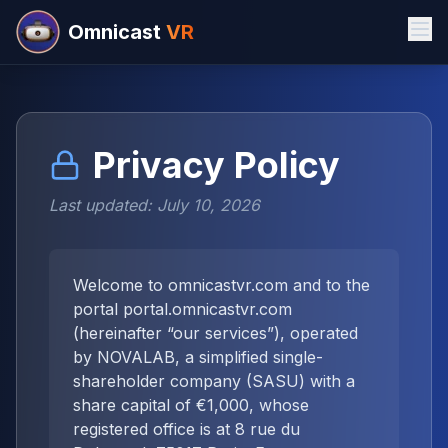
Omnicast
VR
Privacy Policy
Last updated: July 10, 2026
Welcome to omnicastvr.com and to the
portal portal.omnicastvr.com
(hereinafter “our services”), operated
by NOVALAB, a simplified single-
shareholder company (SASU) with a
share capital of €1,000, whose
registered office is at 8 rue du