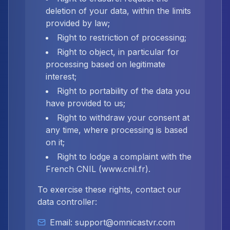
deletion of your data, within the limits
provided by law;
Right to restriction of processing;
Right to object, in particular for
processing based on legitimate
interest;
Right to portability of the data you
have provided to us;
Right to withdraw your consent at
any time, where processing is based
on it;
Right to lodge a complaint with the
French CNIL (www.cnil.fr).
To exercise these rights, contact our
data controller:
Email: support@omnicastvr.com