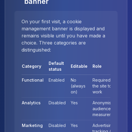
banner
On your first visit, a cookie
management banner is displayed and
remains visible until you have made a
choice. Three categories are
distinguished:
Default
Category
Editable
Role
status
Functional
Enabled
No
Required for
(always
the site to
on)
work
Analytics
Disabled
Yes
Anonymised
audience
measurement
Marketing
Disabled
Yes
Advertising
tracking /