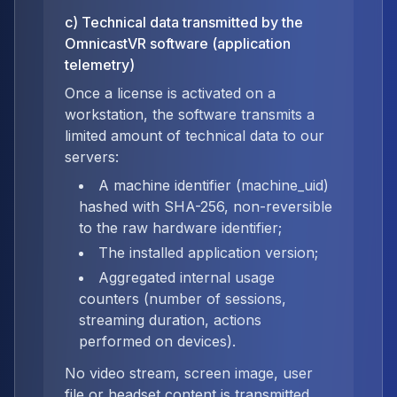
c) Technical data transmitted by the
OmnicastVR software (application
telemetry)
Once a license is activated on a
workstation, the software transmits a
limited amount of technical data to our
servers:
A machine identifier (machine_uid)
hashed with SHA-256, non-reversible
to the raw hardware identifier;
The installed application version;
Aggregated internal usage
counters (number of sessions,
streaming duration, actions
performed on devices).
No video stream, screen image, user
file or headset content is transmitted,