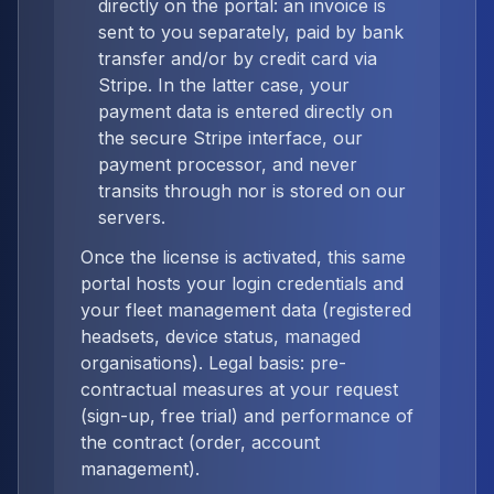
directly on the portal: an invoice is
sent to you separately, paid by bank
transfer and/or by credit card via
Stripe. In the latter case, your
payment data is entered directly on
the secure Stripe interface, our
payment processor, and never
transits through nor is stored on our
servers.
Once the license is activated, this same
portal hosts your login credentials and
your fleet management data (registered
headsets, device status, managed
organisations). Legal basis: pre-
contractual measures at your request
(sign-up, free trial) and performance of
the contract (order, account
management).