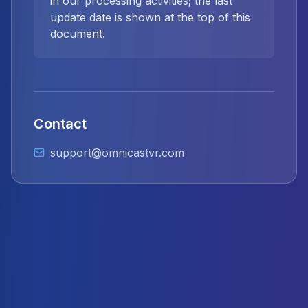
in our processing activities; the last
update date is shown at the top of this
document.
Contact
support@omnicastvr.com