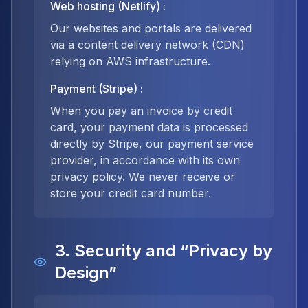
Web hosting (Netlify)
:
Our websites and portals are delivered
via a content delivery network (CDN)
relying on AWS infrastructure.
Payment (Stripe)
:
When you pay an invoice by credit
card, your payment data is processed
directly by Stripe, our payment service
provider, in accordance with its own
privacy policy. We never receive or
store your credit card number.
3. Security and “Privacy by
Design”