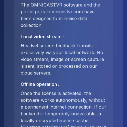
The OMNICASTVR software and the
portal portal.omnicastvr.com have
been designed to minimise data
collection:
Local video stream
:
Headset screen feedback transits
exclusively via your local network. No
video stream, image or screen capture
is sent, stored or processed on our
cloud servers.
Offline operation
:
Once the license is activated, the
software works autonomously, without
a permanent internet connection. If our
backend is temporarily unavailable, a
locally encrypted license cache