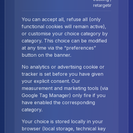
retargeting
You can accept all, refuse all (only
functional cookies will remain active),
or customise your choice category by
category. This choice can be modified
at any time via the “preferences”
button on the banner.
No analytics or advertising cookie or
tracker is set before you have given
your explicit consent. Our
measurement and marketing tools (via
Google Tag Manager) only fire if you
have enabled the corresponding
category.
Your choice is stored locally in your
browser (local storage, technical key