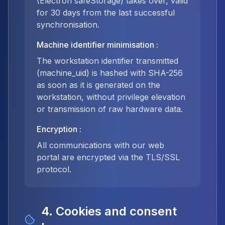
(Electron safeStorage) takes over, valid
for 30 days from the last successful
synchronisation.
Machine identifier minimisation
:
The workstation identifier transmitted
(machine_uid) is hashed with SHA-256
as soon as it is generated on the
workstation, without privilege elevation
or transmission of raw hardware data.
Encryption
:
All communications with our web
portal are encrypted via the TLS/SSL
protocol.
4. Cookies and consent